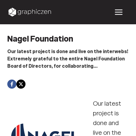
Skip
to
content
Nagel Foundation
Our latest project is done and live on the interwebs!
Extremely grateful to the entire Nagel Foundation
Board of Directors, for collaborating…
Our latest
project is
done and
live on the