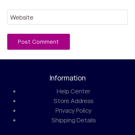
Website
Information
Help Center
Store Address
Privacy Policy
Shipping Details