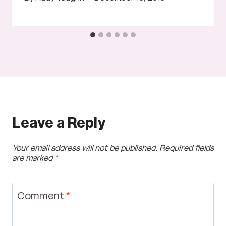
Leave a Reply
Your email address will not be published.
Required fields
are marked
*
Comment
*