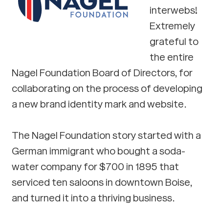
interwebs!
Extremely
grateful to
the entire
Nagel Foundation Board of Directors, for
collaborating on the process of developing
a new brand identity mark and website.
The Nagel Foundation story started with a
German immigrant who bought a soda-
water company for $700 in 1895 that
serviced ten saloons in downtown Boise,
and turned it into a thriving business.