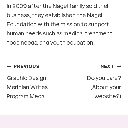
In 2009 after the Nagel family sold their
business, they established the Nagel
Foundation with the mission to support
human needs such as medical treatment,
food needs, and youth education.
Post
PREVIOUS
NEXT
Graphic Design:
Do you care?
navigation
Meridian Writes
(About your
Program Medal
website?)