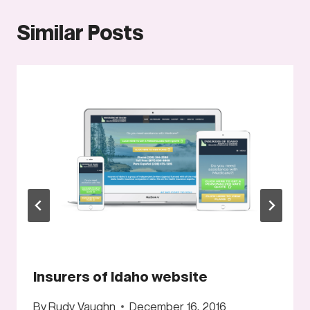
Similar Posts
Insurers of Idaho website
By
Rudy Vaughn
December 16, 2016