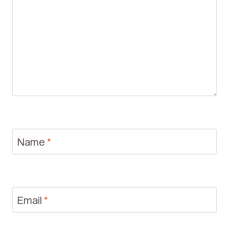
Name
*
Email
*