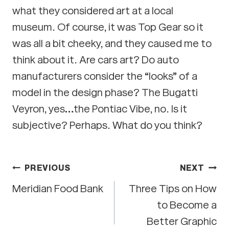
what they considered art at a local
museum. Of course, it was Top Gear so it
was all a bit cheeky, and they caused me to
think about it. Are cars art? Do auto
manufacturers consider the “looks” of a
model in the design phase? The Bugatti
Veyron, yes…the Pontiac Vibe, no. Is it
subjective? Perhaps. What do you think?
Post
PREVIOUS
NEXT
Meridian Food Bank
Three Tips on How
navigation
to Become a
Better Graphic