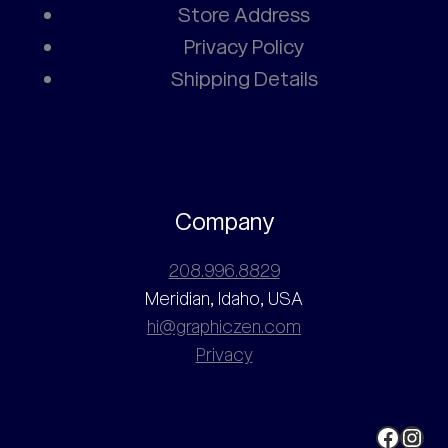
Store Address
Privacy Policy
Shipping Details
Company
208.996.8829
Meridian, Idaho, USA
hi@graphiczen.com
Privacy
Faceb
Ins