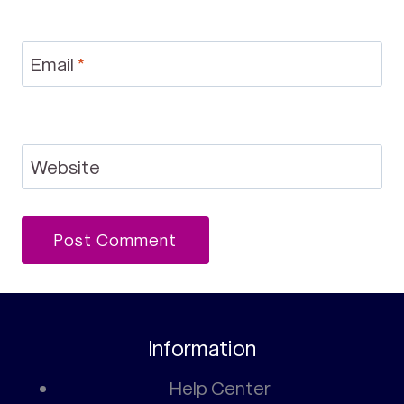
Email
*
Website
Information
Help Center