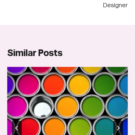
Designer
Similar Posts