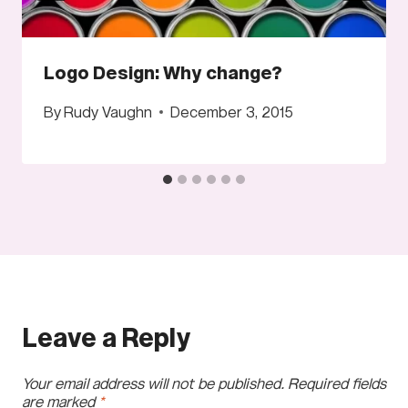
Logo Design: Why change?
By
Rudy Vaughn
December 3, 2015
Leave a Reply
Your email address will not be published.
Required fields
are marked
*