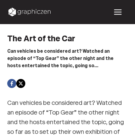
Skip
to
content
The Art of the Car
Can vehicles be considered art? Watched an
episode of “Top Gear” the other night and the
hosts entertained the topic, going so…
Can vehicles be considered art? Watched
an episode of “Top Gear” the other night
and the hosts entertained the topic, going
so far as to set up their own exhibition of