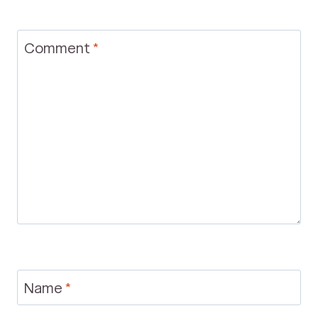
Comment
*
Name
*