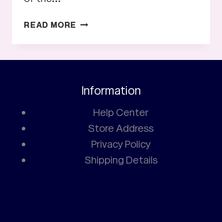
HISTORY
READ MORE
OF
MANCHESTER
UNITED
JERSEY
Information
Help Center
Store Address
Privacy Policy
Shipping Details