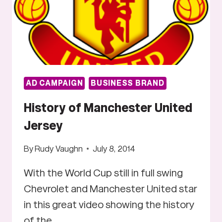
AD CAMPAIGN
BUSINESS BRAND
History of Manchester United
Jersey
By
Rudy Vaughn
July 8, 2014
With the World Cup still in full swing
Chevrolet and Manchester United star
in this great video showing the history
of the…