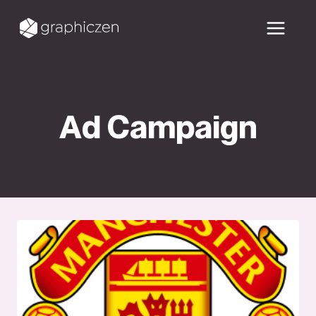
Skip
to
content
Ad Campaign