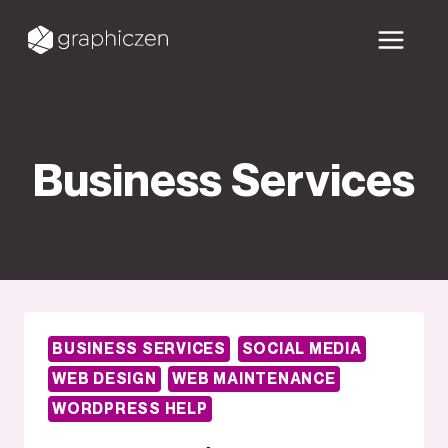
Skip
to
content
Business Services
BUSINESS SERVICES
SOCIAL MEDIA
WEB DESIGN
WEB MAINTENANCE
WORDPRESS HELP