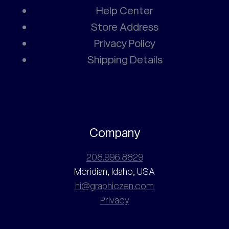
Help Center
Store Address
Privacy Policy
Shipping Details
Company
208.996.8829
Meridian, Idaho, USA
hi@graphiczen.com
Privacy