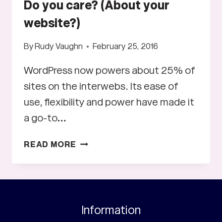
Do you care? (About your
website?)
By
Rudy Vaughn
February 25, 2016
WordPress now powers about 25% of
sites on the interwebs. Its ease of
use, flexibility and power have made it
a go-to…
DO
READ MORE
YOU
CARE?
(ABOUT
YOUR
WEBSITE?)
Information