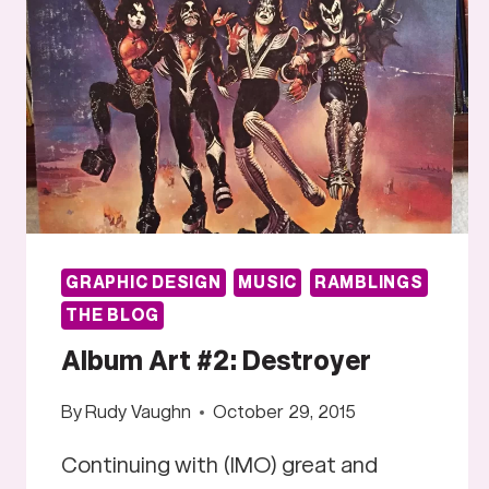
GRAPHIC DESIGN
MUSIC
RAMBLINGS
THE BLOG
Album Art #2: Destroyer
By
Rudy Vaughn
October 29, 2015
Continuing with (IMO) great and