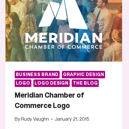
BUSINESS BRAND
GRAPHIC DESIGN
LOGO
LOGO DESIGN
THE BLOG
Meridian Chamber of
Commerce Logo
By
Rudy Vaughn
January 21, 2015