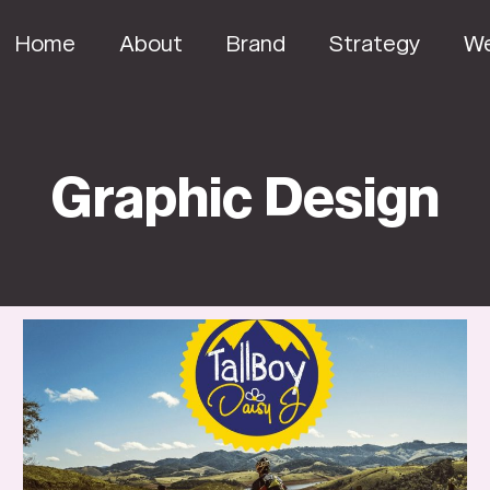
Home
About
Brand
Strategy
W
Graphic Design