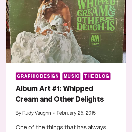
GRAPHIC DESIGN
MUSIC
THE BLOG
Album Art #1: Whipped
Cream and Other Delights
By
Rudy Vaughn
February 25, 2015
One of the things that has always