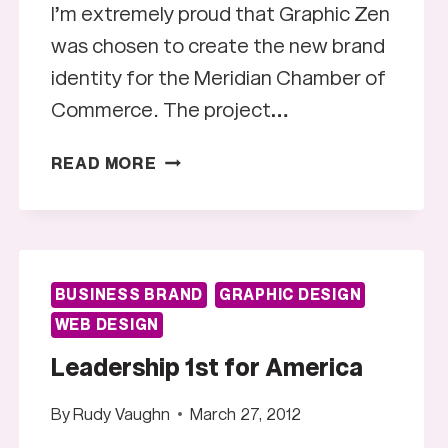
I’m extremely proud that Graphic Zen
was chosen to create the new brand
identity for the Meridian Chamber of
Commerce. The project…
MERIDIAN
READ MORE
CHAMBER
OF
COMMERCE
LOGO
BUSINESS BRAND
GRAPHIC DESIGN
WEB DESIGN
Leadership 1st for America
By
Rudy Vaughn
March 27, 2012