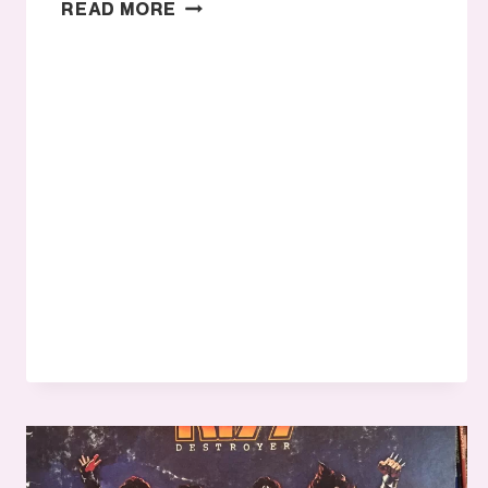
WE’RE
READ MORE
ONLY
JUST
BEGINNING
TO
UNDERSTAND
HOW
COLOR
IMPACTS
USERS