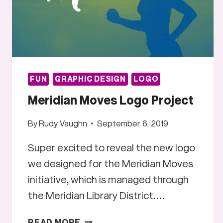
FUN
GRAPHIC DESIGN
LOGO
Meridian Moves Logo Project
By
Rudy Vaughn
September 6, 2019
Super excited to reveal the new logo
we designed for the Meridian Moves
initiative, which is managed through
the Meridian Library District….
MERIDIAN
READ MORE