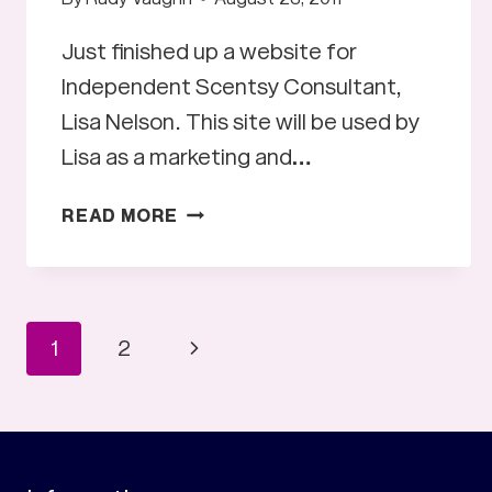
Just finished up a website for
Independent Scentsy Consultant,
Lisa Nelson. This site will be used by
Lisa as a marketing and…
SHARE
READ MORE
THE
SCENTS
WEBSITE
Page
Next
1
2
Page
navigation