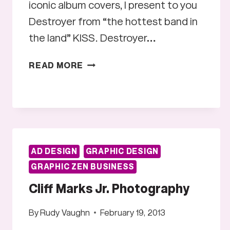
iconic album covers, I present to you
Destroyer from “the hottest band in
the land” KISS. Destroyer…
ALBUM
READ MORE
ART
#2:
DESTROYER
AD DESIGN
GRAPHIC DESIGN
GRAPHIC ZEN BUSINESS
Cliff Marks Jr. Photography
By
Rudy Vaughn
February 19, 2013