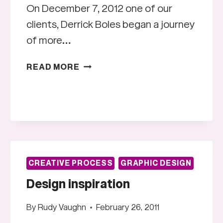
On December 7, 2012 one of our
clients, Derrick Boles began a journey
of more…
STAND
READ MORE
UP
AMERICA
CREATIVE PROCESS
GRAPHIC DESIGN
Design inspiration
By
Rudy Vaughn
February 26, 2011