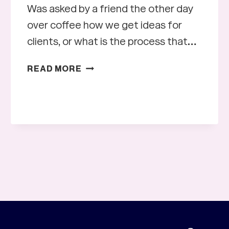
Was asked by a friend the other day
over coffee how we get ideas for
clients, or what is the process that…
DESIGN
READ MORE
INSPIRATION