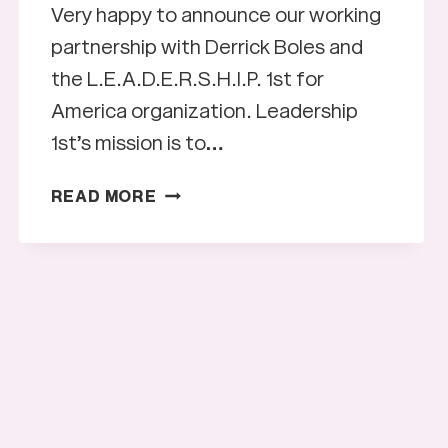
Very happy to announce our working
partnership with Derrick Boles and
the L.E.A.D.E.R.S.H.I.P. 1st for
America organization. Leadership
1st’s mission is to…
LEADERSHIP
READ MORE
1ST
FOR
AMERICA