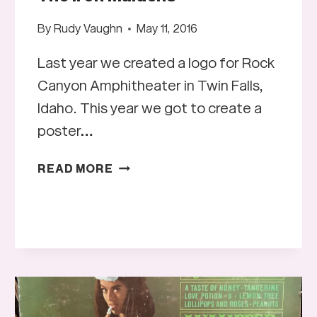
By
Rudy Vaughn
May 11, 2016
Last year we created a logo for Rock
Canyon Amphitheater in Twin Falls,
Idaho. This year we got to create a
poster…
THE
READ MORE
IRON
MAIDENS