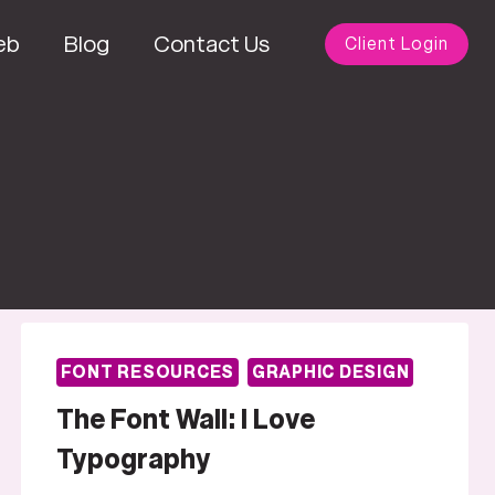
eb
Blog
Contact Us
Client Login
FONT RESOURCES
GRAPHIC DESIGN
The Font Wall: I Love
Typography