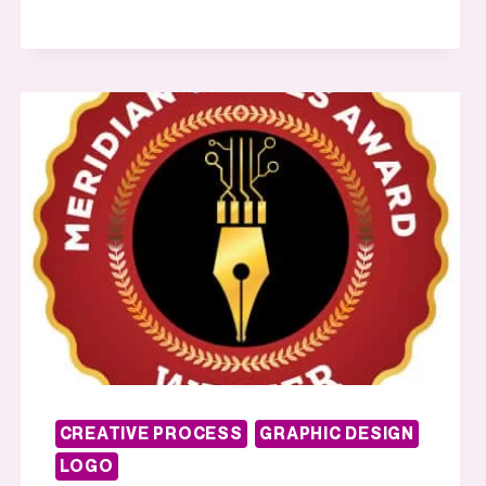
CREATIVE PROCESS
GRAPHIC DESIGN
LOGO