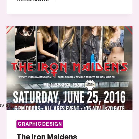
AND
DAISY
J
evidence/were-
GRAPHIC DESIGN
The Iron Maidens