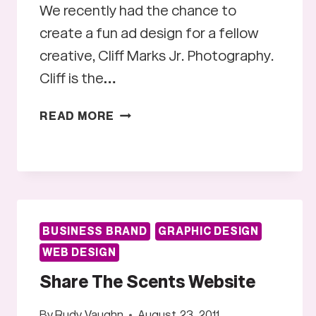
We recently had the chance to
create a fun ad design for a fellow
creative, Cliff Marks Jr. Photography.
Cliff is the…
CLIFF
READ MORE
MARKS
JR.
PHOTOGRAPHY
BUSINESS BRAND
GRAPHIC DESIGN
WEB DESIGN
Share The Scents Website
By
Rudy Vaughn
August 23, 2011