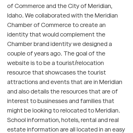
of Commerce and the City of Meridian,
Idaho. We collaborated with the Meridian
Chamber of Commerce to create an
identity that would complement the
Chamber brand identity we designed a
couple of years ago. The goal of the
website is to be a tourist/relocation
resource that showcases the tourist
attractions and events that are in Meridian
and also details the resources that are of
interest to businesses and families that
might be looking to relocated to Meridian.
School information, hotels, rental and real
estate information are all located in an easy