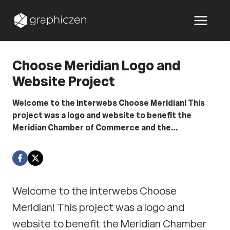
Skip
to
content
Choose Meridian Logo and
Website Project
Welcome to the interwebs Choose Meridian! This
project was a logo and website to benefit the
Meridian Chamber of Commerce and the…
Welcome to the interwebs Choose
Meridian! This project was a logo and
website to benefit the Meridian Chamber