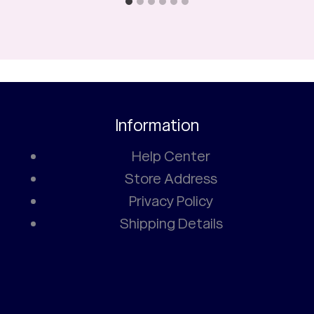
Information
Help Center
Store Address
Privacy Policy
Shipping Details