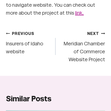
to navigate website. You can check out
more about the project at this
link.
Post
PREVIOUS
NEXT
Insurers of Idaho
Meridian Chamber
navigation
website
of Commerce
Website Project
Similar Posts