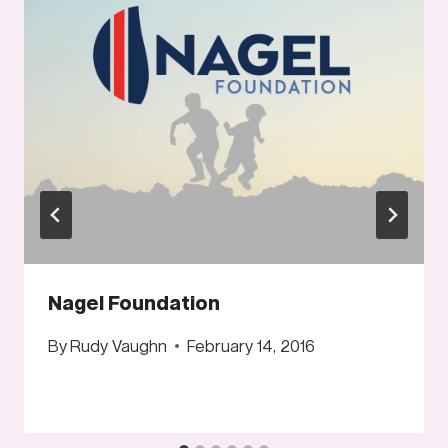
Nagel Foundation
By
Rudy Vaughn
February 14, 2016