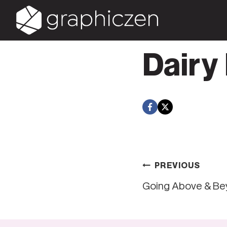
Skip
to
content
Dairy
Post
PREVIOUS
Going Above & B
navigati