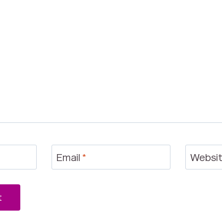
Email
*
Websi