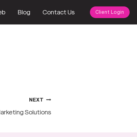
eb
Blog
Contact Us
Client Login
NEXT
arketing Solutions