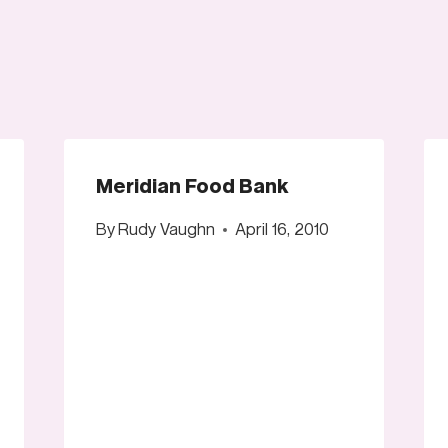
Meridian Food Bank
By
Rudy Vaughn
April 16, 2010