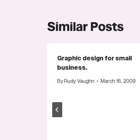
Similar Posts
Graphic design for small
business.
By
Rudy Vaughn
March 16, 2009