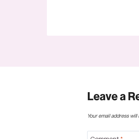
Leave a R
Your email address will
Comment
*