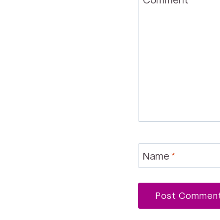
Name
*