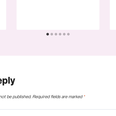
eply
 not be published.
Required fields are marked
*