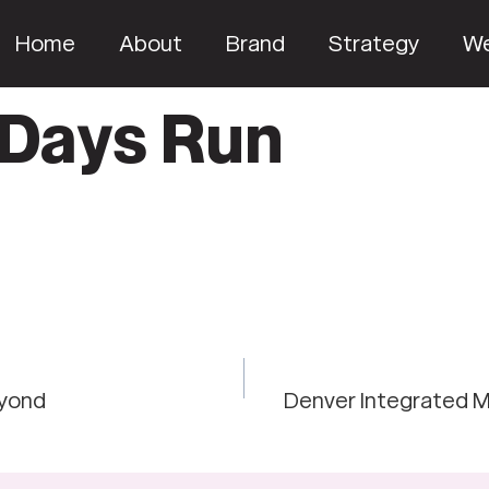
Home
About
Brand
Strategy
W
 Days Run
eyond
Denver Integrated M
on