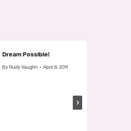
Dream Possible!
By
Rudy Vaughn
April 8, 2011
Logo De
change