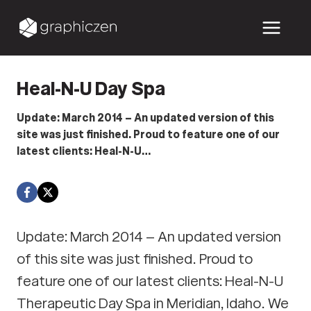
Skip
to
content
Heal-N-U Day Spa
Update: March 2014 – An updated version of this
site was just finished. Proud to feature one of our
latest clients: Heal-N-U…
Update: March 2014 – An updated version
of this site was just finished. Proud to
feature one of our latest clients: Heal-N-U
Therapeutic Day Spa in Meridian, Idaho. We