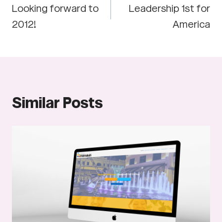
Looking forward to
Leadership 1st for
navigation
2012!
America
Similar Posts