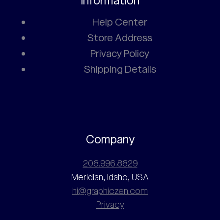
Information
Help Center
Store Address
Privacy Policy
Shipping Details
Company
208.996.8829
Meridian, Idaho, USA
hi@graphiczen.com
Privacy