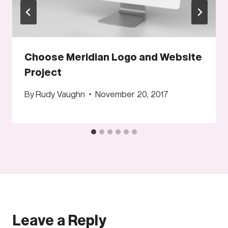
Choose Meridian Logo and Website
Project
By
Rudy Vaughn
November 20, 2017
Leave a Reply