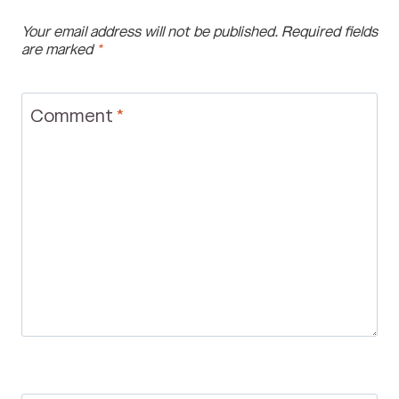
Your email address will not be published.
Required fields
are marked
*
Comment
*