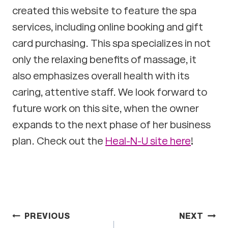
created this website to feature the spa
services, including online booking and gift
card purchasing. This spa specializes in not
only the relaxing benefits of massage, it
also emphasizes overall health with its
caring, attentive staff. We look forward to
future work on this site, when the owner
expands to the next phase of her business
plan. Check out the
Heal-N-U site here
!
Post
PREVIOUS
NEXT