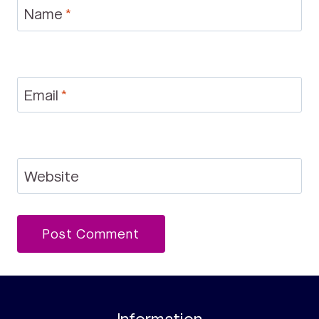
Name
*
Email
*
Website